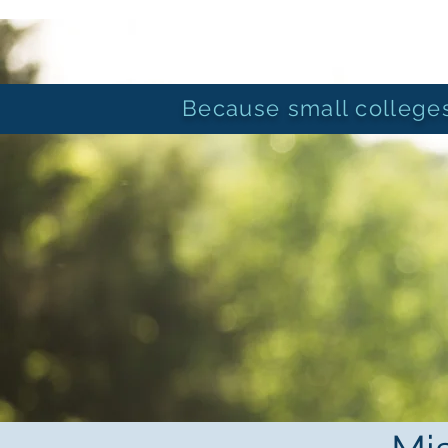
ORGANIZATIONAL
SUSTAINABILITY
CONSULTING
Because small colleges