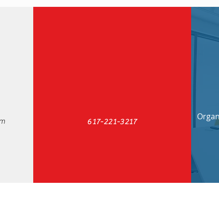
Organi
om
617-221-3217
ty Consulting
Check out our new blog: