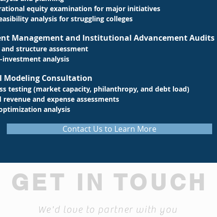
ational equity examination for major initiatives
easibility
analysis for struggling colleges
ment Management and Institutional Advancement Audits
 and structure assessment
-investment analysis
l Modeling Consultation
ess testing (market capacity, philanthropy, and debt load)
d revenue and expense assessments
optimization analysis
Contact Us to Learn More
GET IN TOUCH
We'd love to partner with you