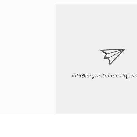
info@orgsustainability.c
About Organizational Sustainabili