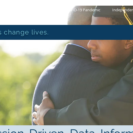
About Us
COVID-19 Pandemic
Independen
 change lives.