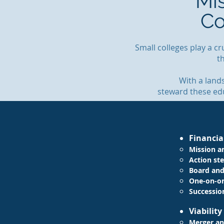
Mi
Co
Small colleges play a c
t
With a land
steward these edu
Financia
Mission a
Action ste
Board and
One-on-o
Successio
Viabilit
Merger an