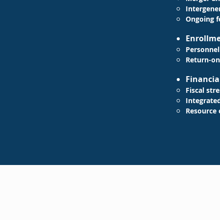
Intergener
Ongoing
f
​​Enroll
Personnel
Return-on
Financia
Fiscal str
Integrate
Resource 