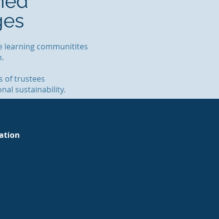
med
ges
ive learning communitites
on.
 of trustees
al sustainability.
tation