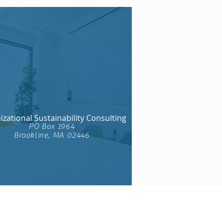
zational Sustainability Consulting​
PO Box 1964
Brookline, MA 02446