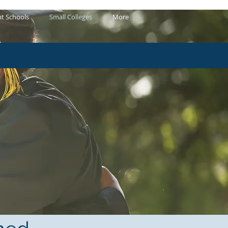
t Schools
Small Colleges
More