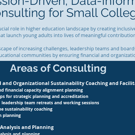
ssion-Driven, Data-Infor
nsulting for Small Colle
rucial role in higher education landscape by creating inclus
hat launch young adults into lives of meaningful contributi
scape of increasing challenges, leadership teams and boards
cational communities by ensuring financial and organization
Areas of Consulting
l and Organizational Sustainability Coaching and Facili
nd financial capacity alignment planning
ps for strategic planning and accreditation
 leadership team retreats and working sessions
ne
sustainability coaching
n planning
y Analysis and Planning
alysis and planning